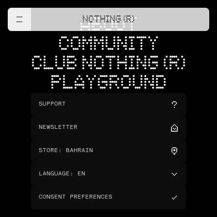
NOTHING (R)
ABOUT
COMMUNITY
CLUB NOTHING (R)
PLAYGROUND
SUPPORT
NEWSLETTER
STORE
:
BAHRAIN
LANGUAGE
:
EN
CONSENT PREFERENCES