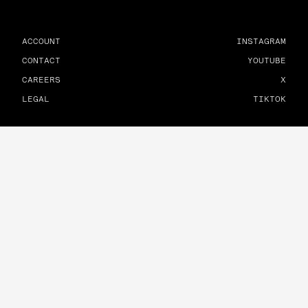
ACCOUNT
INSTAGRAM
CONTACT
YOUTUBE
CAREERS
X
LEGAL
TIKTOK