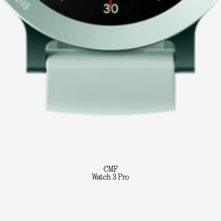
CMF
Watch 3 Pro