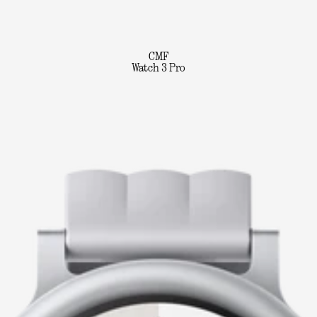
CMF
Watch 3 Pro