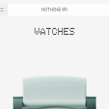
NOTHING (R)
WATCHES