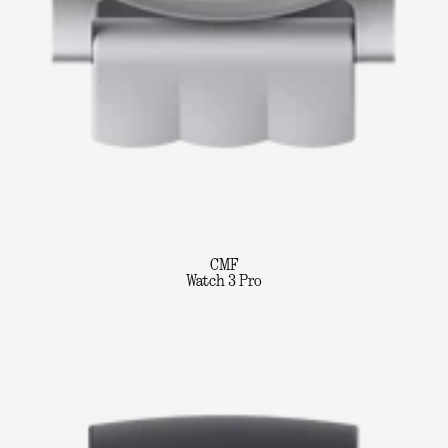
CMF
Watch 3 Pro