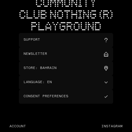
COMMUNITY
CLUB NOTHING (R)
PLAYGROUND
SUPPORT
NEWSLETTER
STORE
:
BAHRAIN
LANGUAGE
:
EN
CONSENT PREFERENCES
ACCOUNT
INSTAGRAM