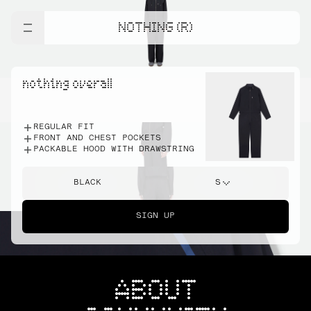
NOTHING (R)
nothing overall
REGULAR FIT
FRONT AND CHEST POCKETS
PACKABLE HOOD WITH DRAWSTRING
BLACK
S
SIGN UP
ABOUT