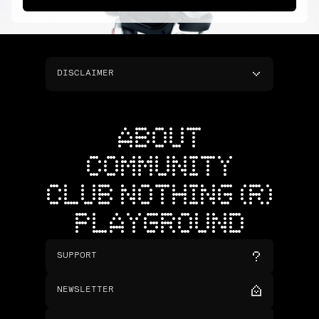
DISCLAIMER
ABOUT
COMMUNITY
CLUB NOTHING (R)
PLAYGROUND
SUPPORT
NEWSLETTER