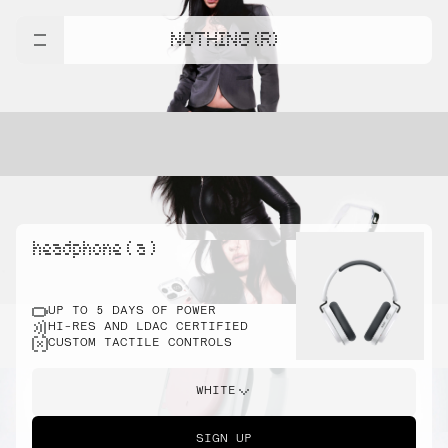
NOTHING (R)
headphone ( a )
UP TO 5 DAYS OF POWER
HI-RES AND LDAC CERTIFIED
CUSTOM TACTILE CONTROLS
WHITE
SIGN UP