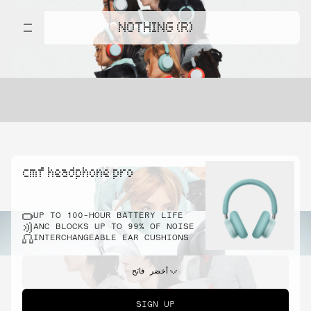
NOTHING (R)
cmf headphone pro
UP TO 100-HOUR BATTERY LIFE
ANC BLOCKS UP TO 99% OF NOISE
INTERCHANGEABLE EAR CUSHIONS
أخضر فاتح
SIGN UP