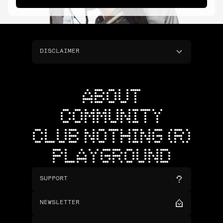
DISCLAIMER
ABOUT
COMMUNITY
CLUB NOTHING (R)
PLAYGROUND
SUPPORT
NEWSLETTER