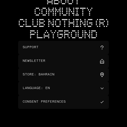
ABOUT
COMMUNITY
CLUB NOTHING (R)
PLAYGROUND
SUPPORT
NEWSLETTER
STORE
:
BAHRAIN
LANGUAGE
:
EN
CONSENT PREFERENCES