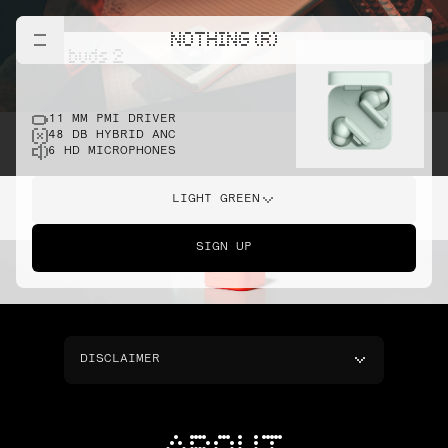
NOTHING (R)
cmf buds 2
11 MM PMI DRIVER
48 DB HYBRID ANC
6 HD MICROPHONES
LIGHT GREEN
SIGN UP
DISCLAIMER