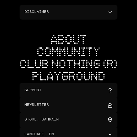
DISCLAIMER
ABOUT
COMMUNITY
CLUB NOTHING (R)
PLAYGROUND
SUPPORT
NEWSLETTER
STORE
:
BAHRAIN
LANGUAGE
:
EN