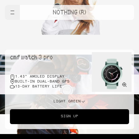
NOTHING (R)
cmf watch 3 pro
1.43" AMOLED DISPLAY
BUILT-IN DUAL-BAND GPS
13-DAY BATTERY LIFE
LIGHT GREEN
SIGN UP